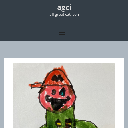
agci
all great cat icon