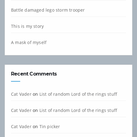
Battle damaged lego storm trooper
This is my story
A mask of myself
Recent Comments
Cat Vader
on
List of random Lord of the rings stuff
Cat Vader
on
List of random Lord of the rings stuff
Cat Vader
on
Tin picker