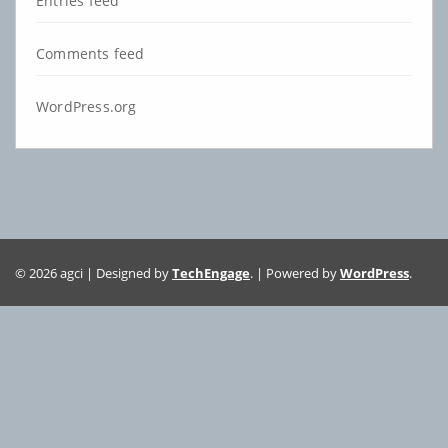
Entries feed
Comments feed
WordPress.org
© 2026 agci | Designed by
TechEngage
. | Powered by
WordPress
.