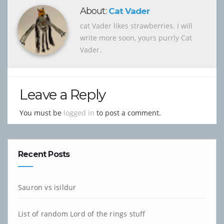
About:
Cat Vader
cat Vader likes strawberries. I will
write more soon, yours purrly Cat
Vader.
Leave a Reply
You must be
logged in
to post a comment.
Recent Posts
Sauron vs isildur
List of random Lord of the rings stuff