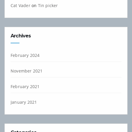
Cat Vader
on
Tin picker
Archives
February 2024
November 2021
February 2021
January 2021