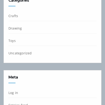
Categories
Crafts
Drawing
Toys
Uncategorized
Meta
Log in