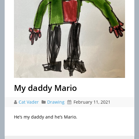
My daddy Mario
Cat Vader
Drawing
February 11, 2021
He’s my daddy and he’s Mario.