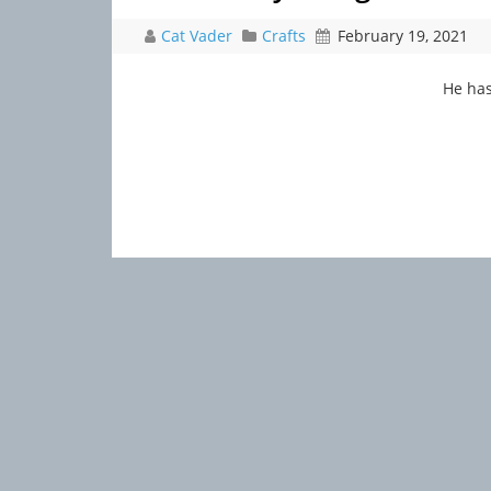
Cat Vader
Crafts
February 19, 2021
He has