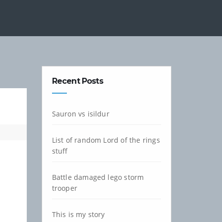
Recent Posts
Sauron vs isildur
List of random Lord of the rings
stuff
Battle damaged lego storm
trooper
This is my story