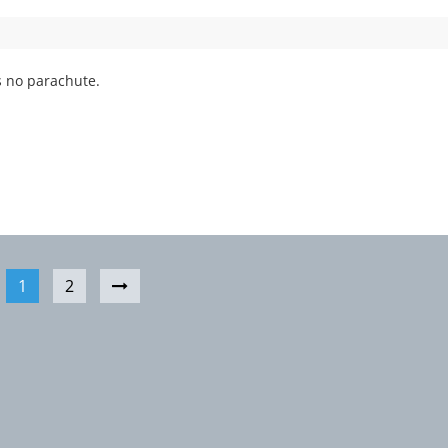
 no parachute.
1
2