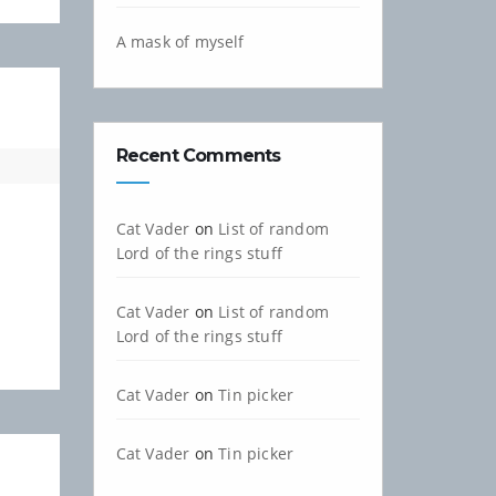
A mask of myself
Recent Comments
Cat Vader
on
List of random
Lord of the rings stuff
Cat Vader
on
List of random
Lord of the rings stuff
Cat Vader
on
Tin picker
Cat Vader
on
Tin picker