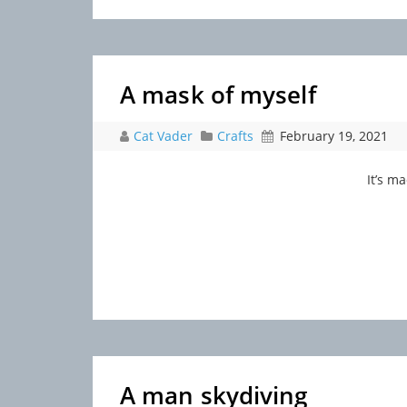
A mask of myself
Cat Vader
Crafts
February 19, 2021
It’s m
A man skydiving