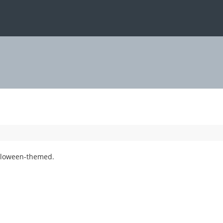
alloween-themed.