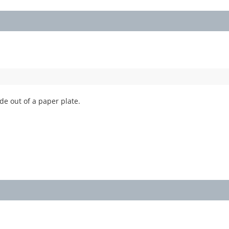
ade out of a paper plate.