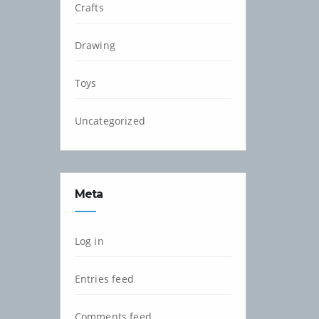
Crafts
Drawing
Toys
Uncategorized
Meta
Log in
Entries feed
Comments feed