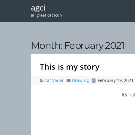
agci
all great cat icon
Month:
February 2021
This is my story
Cat Vader
Drawing
February 19, 2021
It’s H