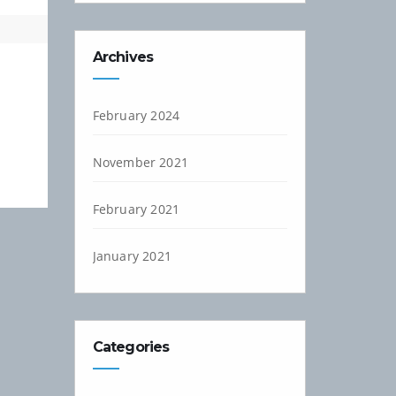
Archives
February 2024
November 2021
February 2021
January 2021
Categories