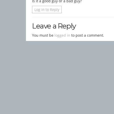
Is it a good guy or a bad guy?
Log in to Reply
Leave a Reply
You must be
logged in
to post a comment.