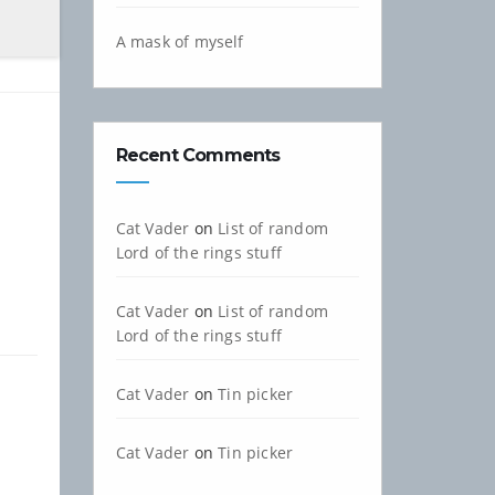
A mask of myself
Recent Comments
Cat Vader
on
List of random
Lord of the rings stuff
Cat Vader
on
List of random
Lord of the rings stuff
Cat Vader
on
Tin picker
Cat Vader
on
Tin picker