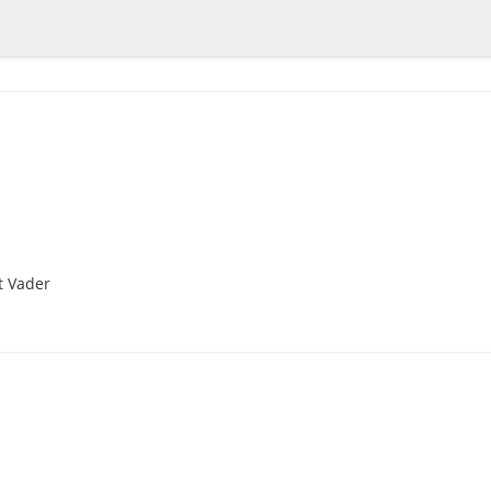
t Vader