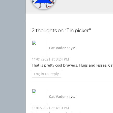
2 thoughts on “Tin picker”
Cat Vader
says:
11/01/2021 at 3:24 PM
That is pretty cool Drawers. Hugs and kisses, Ca
Log in to Reply
Cat Vader
says:
11/02/2021 at 4:10 PM