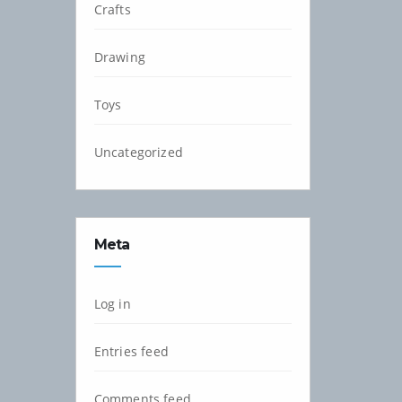
Crafts
Drawing
Toys
Uncategorized
Meta
Log in
Entries feed
Comments feed