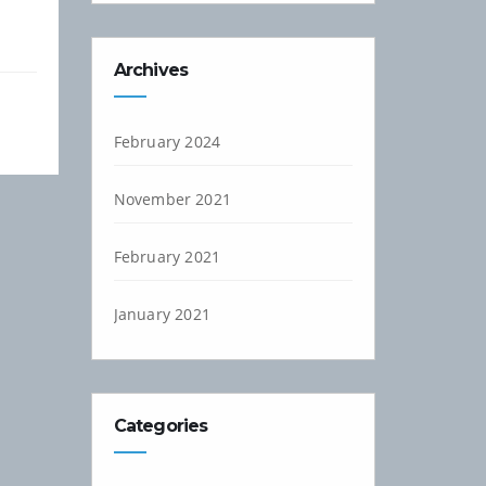
Archives
February 2024
November 2021
February 2021
January 2021
Categories