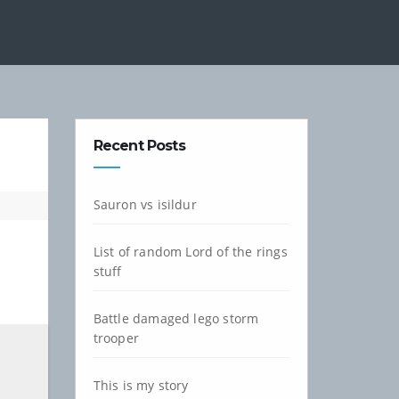
Recent Posts
Sauron vs isildur
List of random Lord of the rings
stuff
Battle damaged lego storm
trooper
This is my story