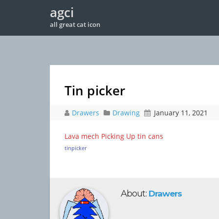
agci
all great cat icon
Tin picker
Drawers
Drawing
January 11, 2021
Lava mech Picking Up tin cans
tinpicker
About:
Drawers