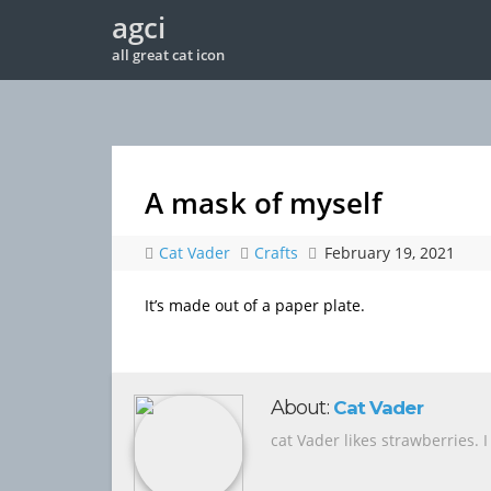
agci
all great cat icon
A mask of myself
Cat Vader
Crafts
February 19, 2021
It’s made out of a paper plate.
About:
Cat Vader
cat Vader likes strawberries. 