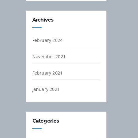
Archives
February 2024
November 2021
February 2021
January 2021
Categories