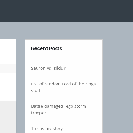
Recent Posts
Sauron vs isildur
List of random Lord of the rings
stuff
Battle damaged lego storm
trooper
This is my story