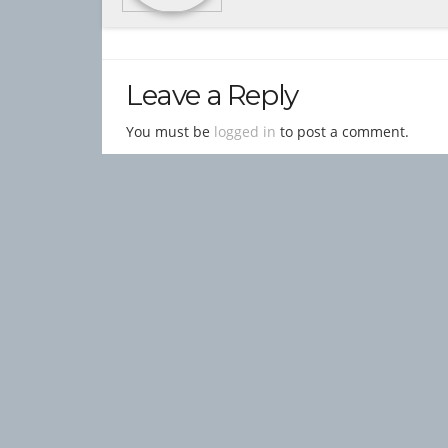
Leave a Reply
You must be
logged in
to post a comment.