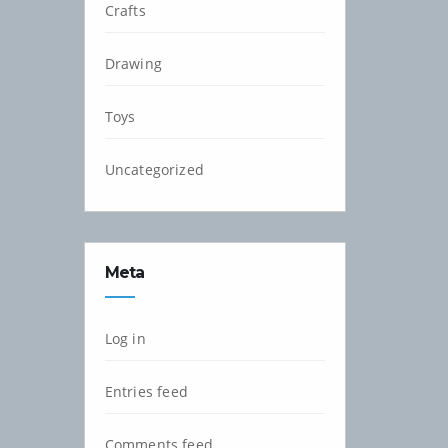
Crafts
Drawing
Toys
Uncategorized
Meta
Log in
Entries feed
Comments feed