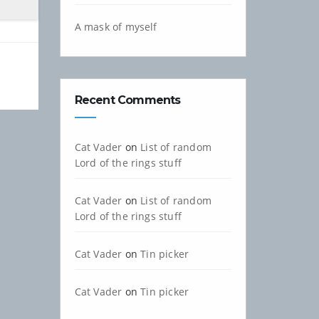
A mask of myself
Recent Comments
Cat Vader
on
List of random
Lord of the rings stuff
Cat Vader
on
List of random
Lord of the rings stuff
Cat Vader
on
Tin picker
Cat Vader
on
Tin picker