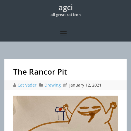
agci
all great cat icon
The Rancor Pit
Cat Vader
Drawing
January 12, 2021