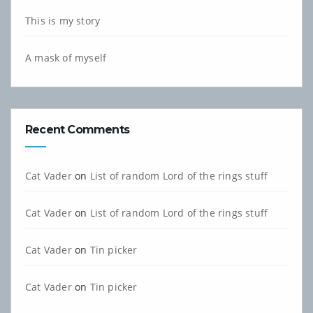
This is my story
A mask of myself
Recent Comments
Cat Vader
on
List of random Lord of the rings stuff
Cat Vader
on
List of random Lord of the rings stuff
Cat Vader
on
Tin picker
Cat Vader
on
Tin picker