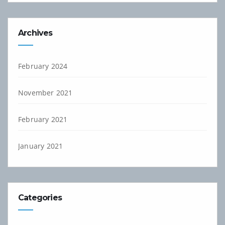
Archives
February 2024
November 2021
February 2021
January 2021
Categories