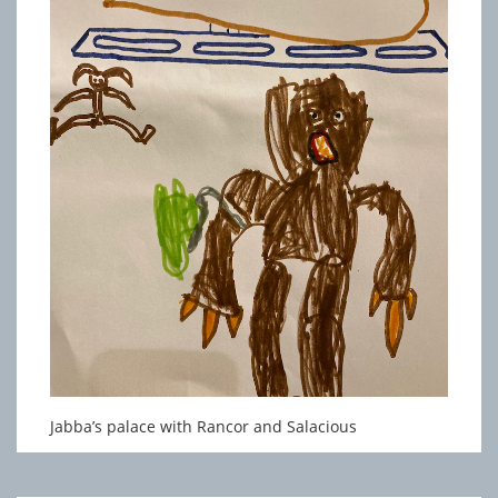
Jabba’s palace with Rancor and Salacious