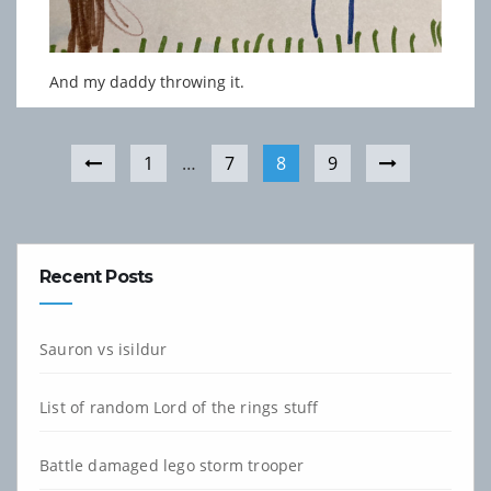
And my daddy throwing it.
1
…
7
8
9
Recent Posts
Sauron vs isildur
List of random Lord of the rings stuff
Battle damaged lego storm trooper