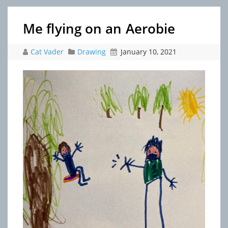
Me flying on an Aerobie
Cat Vader
Drawing
January 10, 2021