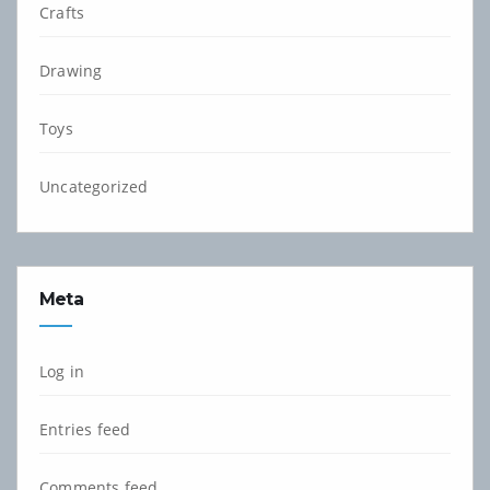
Crafts
Drawing
Toys
Uncategorized
Meta
Log in
Entries feed
Comments feed