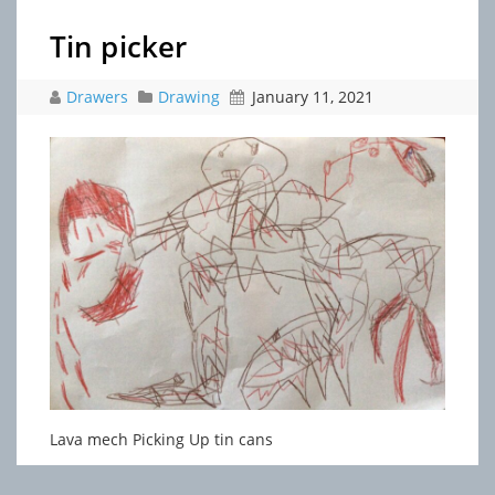
Tin picker
Drawers
Drawing
January 11, 2021
Lava mech Picking Up tin cans