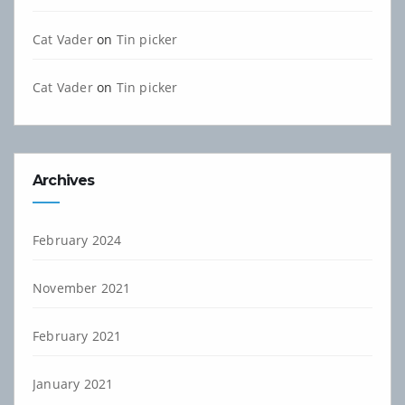
Cat Vader
on
Tin picker
Cat Vader
on
Tin picker
Archives
February 2024
November 2021
February 2021
January 2021