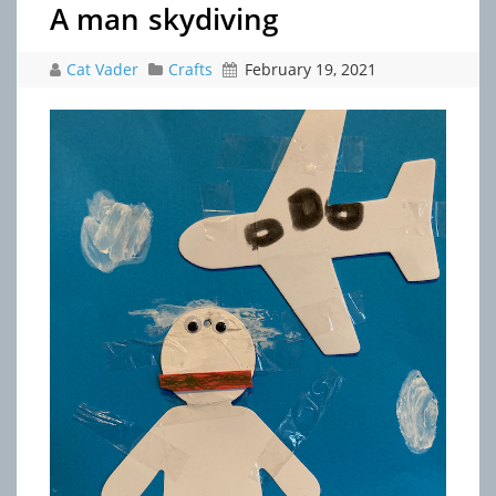
A man skydiving
Cat Vader
Crafts
February 19, 2021