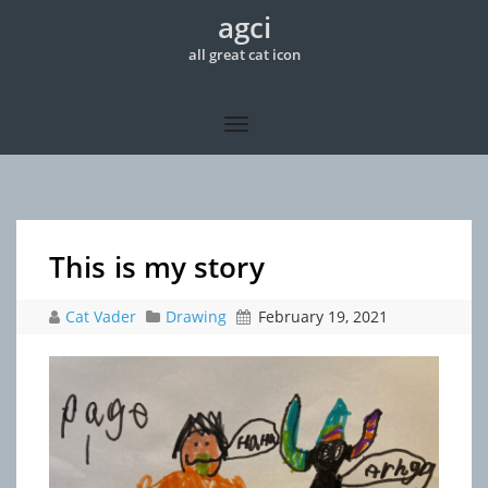
agci
all great cat icon
This is my story
Cat Vader
Drawing
February 19, 2021