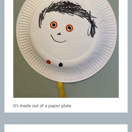
It’s made out of a paper plate.