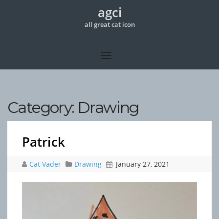
agci
all great cat icon
Category:
Drawing
Patrick
Cat Vader
Drawing
January 27, 2021