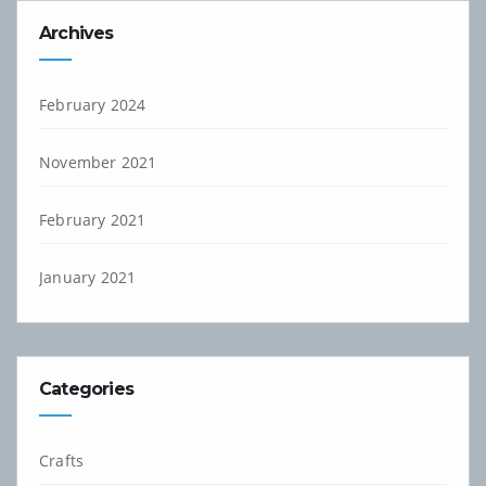
Archives
February 2024
November 2021
February 2021
January 2021
Categories
Crafts