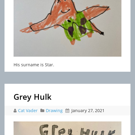
His surname is Star.
Grey Hulk
Cat Vader
Drawing
January 27, 2021