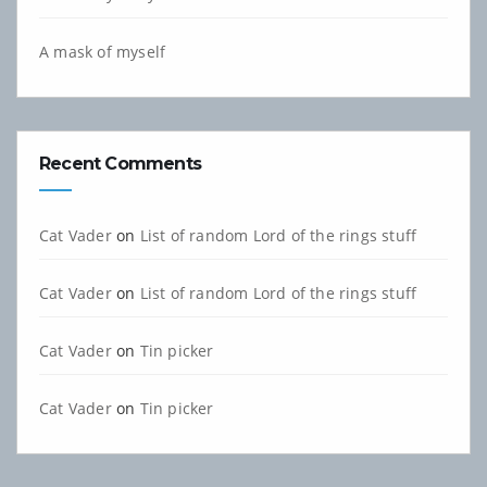
A mask of myself
Recent Comments
Cat Vader
on
List of random Lord of the rings stuff
Cat Vader
on
List of random Lord of the rings stuff
Cat Vader
on
Tin picker
Cat Vader
on
Tin picker