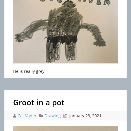
He is really grey.
Groot in a pot
Cat Vader
Drawing
January 23, 2021