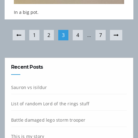
In a big pot.
1
2
3
4
…
7
Recent Posts
Sauron vs isildur
List of random Lord of the rings stuff
Battle damaged lego storm trooper
This is my story