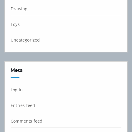
Drawing
Toys
Uncategorized
Meta
Log in
Entries feed
Comments feed